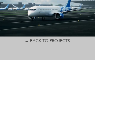
← BACK TO PROJECTS
CONTACT
MAIL:
PRODUCTION@AIOPOST.COM
ADDRESS:
UL. PANSKA 98/79
00-837 WARSAW
POLAND
PHONE: