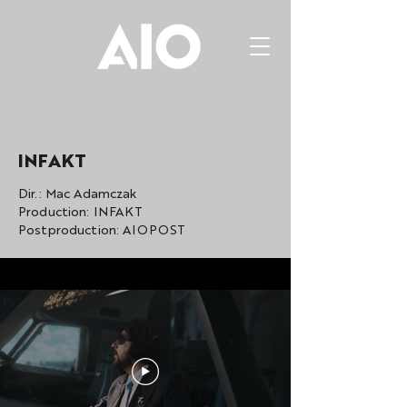
INFAKT
Dir.: Mac Adamczak
Production: INFAKT
Postproduction: AIOPOST