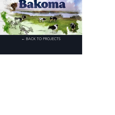
← BACK TO PROJECTS
CONTACT
MAIL:
PRODUCTION@AIOPOST.COM
ADDRESS:
UL. PANSKA 98/79
00-837 WARSAW
POLAND