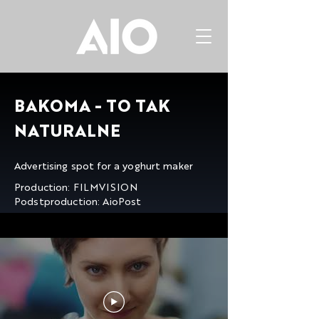
BAKOMA - TO TAK
NATURALNE
Advertising spot for a yoghurt maker
Production: FILMVISION
Podstproduction: AioPost